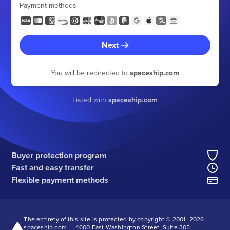
Payment methods
Next
You will be redirected to
spaceship.com
Listed with
spaceship.com
Buyer protection program
Fast and easy transfer
Flexible payment methods
The entirety of this site is protected by copyright © 2001–
2026
spaceship.com — 4600 East Washington Street, Suite 305,