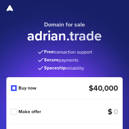
Domain for sale
adrian.trade
Free
transaction support
Secure
payments
Spaceship
reliability
$40,000
Buy now
$
Make offer